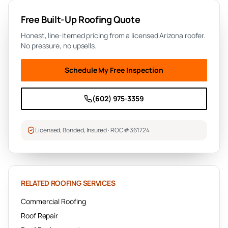
Free
Built-Up Roofing
Quote
Honest, line-itemed pricing from a licensed Arizona roofer.
No pressure, no upsells.
Schedule My Free Inspection
(602) 975-3359
Licensed, Bonded, Insured · ROC# 361724
RELATED ROOFING SERVICES
Commercial Roofing
Roof Repair