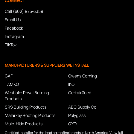
CONNECT
Call (602) 975-3359
Email Us
Facebook
Instagram
TikTok
MANUFACTURERS & SUPPLIERS WE INSTALL
GAF
Owens Corning
TAMKO
IKO
Westlake Royal Building
CertainTeed
Products
SRS Building Products
ABC Supply Co
Malarkey Roofing Products
Polyglass
Mule-Hide Products
QXO
Certified installer for the leading roofing brands in North America.
View full