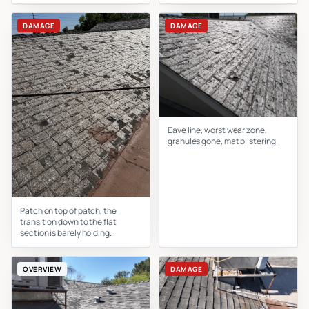
DAMAGE
DAMAGE
Eave line, worst wear zone,
granules gone, mat blistering.
Patch on top of patch, the
transition down to the flat
section is barely holding.
OVERVIEW
DAMAGE