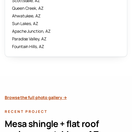
Scottsdale
, AZ
Queen Creek
, AZ
Ahwatukee
, AZ
Sun Lakes
, AZ
Apache Junction
, AZ
Paradise Valley
, AZ
Fountain Hills
, AZ
Browse the full photo gallery →
RECENT PROJECT
Mesa shingle + flat roof