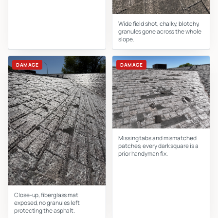
Wide field shot, chalky, blotchy,
granules gone across the whole
slope.
DAMAGE
DAMAGE
Missing tabs and mismatched
patches, every dark square is a
prior handyman fix.
Close-up, fiberglass mat
exposed, no granules left
protecting the asphalt.