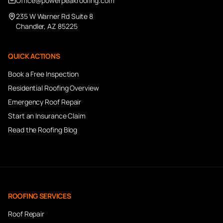
Office@powerpeakroofing.com
235 W Warner Rd Suite 8
Chandler, AZ 85225
QUICK ACTIONS
Book a Free Inspection
Residential Roofing Overview
Emergency Roof Repair
Start an Insurance Claim
Read the Roofing Blog
ROOFING SERVICES
Roof Repair