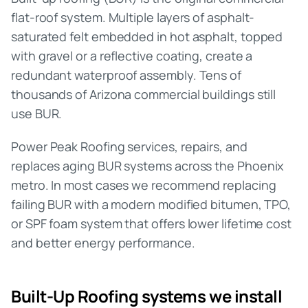
flat-roof system. Multiple layers of asphalt-
saturated felt embedded in hot asphalt, topped
with gravel or a reflective coating, create a
redundant waterproof assembly. Tens of
thousands of Arizona commercial buildings still
use BUR.
Power Peak Roofing services, repairs, and
replaces aging BUR systems across the Phoenix
metro. In most cases we recommend replacing
failing BUR with a modern modified bitumen, TPO,
or SPF foam system that offers lower lifetime cost
and better energy performance.
Built-Up Roofing
systems we install