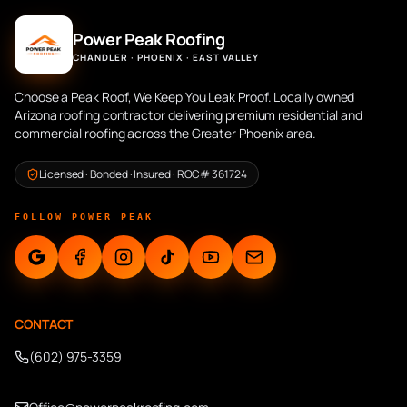
Power Peak Roofing
CHANDLER · PHOENIX · EAST VALLEY
Choose a Peak Roof, We Keep You Leak Proof. Locally owned
Arizona roofing contractor delivering premium residential and
commercial roofing across the Greater Phoenix area.
Licensed · Bonded · Insured · ROC# 361724
FOLLOW POWER PEAK
CONTACT
(602) 975-3359