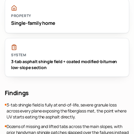
PROPERTY
Single-family home
SYSTEM
3-tab asphalt shingle field + coated modified-bitumen
low-slope section
Findings
3-tab shingle field is fully at end-of-life, severe granule loss
across every plane exposing the fiberglass mat, the point where
UV starts eating the asphalt directly.
Dozens of missing and lifted tabs across the main slopes, with
prior handyman shingle patches slapped over the failures instead