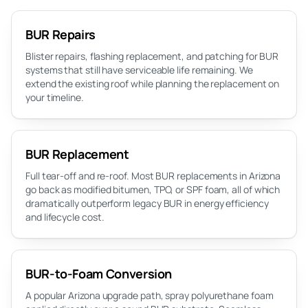
BUR Repairs
Blister repairs, flashing replacement, and patching for BUR
systems that still have serviceable life remaining. We
extend the existing roof while planning the replacement on
your timeline.
BUR Replacement
Full tear-off and re-roof. Most BUR replacements in Arizona
go back as modified bitumen, TPO, or SPF foam, all of which
dramatically outperform legacy BUR in energy efficiency
and lifecycle cost.
BUR-to-Foam Conversion
A popular Arizona upgrade path, spray polyurethane foam