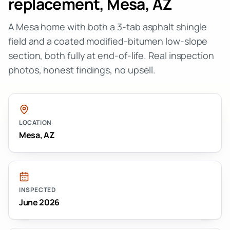
replacement
,
Mesa
,
AZ
A Mesa home with both a 3-tab asphalt shingle
field and a coated modified-bitumen low-slope
section, both fully at end-of-life. Real inspection
photos, honest findings, no upsell.
LOCATION
Mesa
,
AZ
INSPECTED
June 2026