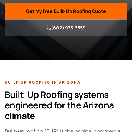
Get My Free
Built-Up Roofing
Quote
(602) 975-3359
BUILT-UP ROOFING
IN ARIZONA
Built-Up Roofing
systems
engineered for the Arizona
climate
Built-up roofing (BUR) is the original commercial