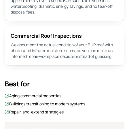
applied directly over a sound BUR substrate. Seamless
waterproofing, dramatic energy savings, and no tear-off
disposal fees.
Commercial Roof Inspections
We document the actual condition of your BUR roof with
photos and infrared moisture scans, so you can make an
informed repair-vs-replace decision instead of guessing.
Best for
Aging commercial properties
Buildings transitioning to modern systems
Repair-and-extend strategies