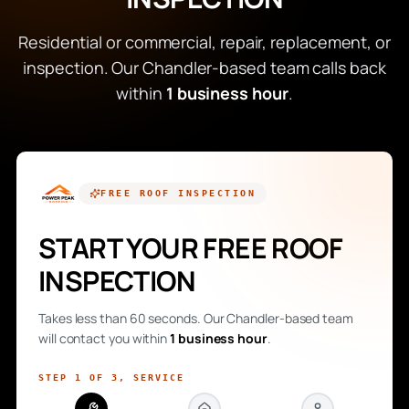
Residential or commercial, repair, replacement, or
inspection. Our Chandler-based team calls back
within
1 business hour
.
FREE
ROOF INSPECTION
START YOUR FREE ROOF
INSPECTION
Takes less than 60 seconds. Our Chandler-based team
will contact you within
1 business hour
.
STEP
1
OF
3
,
SERVICE