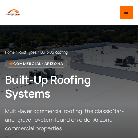
Home
Roof Types
Built-Up Roofing
COMMERCIAL
· ARIZONA
Built-Up Roofing
Systems
Multi-layer commercial roofing, the classic 'tar-
and-gravel' system found on older Arizona
commercial properties.