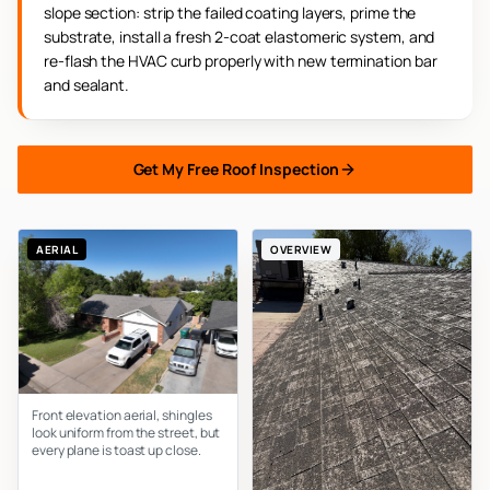
slope section: strip the failed coating layers, prime the
substrate, install a fresh 2-coat elastomeric system, and
re-flash the HVAC curb properly with new termination bar
and sealant.
Get My Free Roof Inspection
AERIAL
OVERVIEW
Front elevation aerial, shingles
look uniform from the street, but
every plane is toast up close.