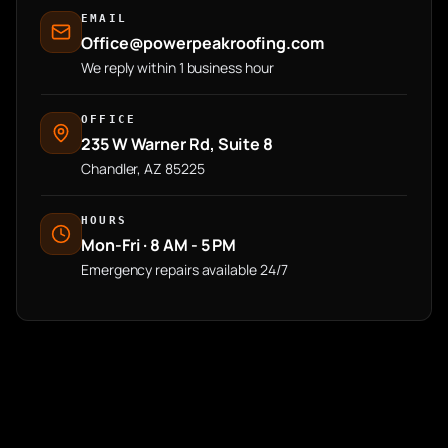
EMAIL
Office@powerpeakroofing.com
We reply within 1 business hour
OFFICE
235 W Warner Rd, Suite 8
Chandler, AZ 85225
HOURS
Mon-Fri · 8 AM - 5 PM
Emergency repairs available 24/7