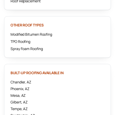
Roof Replacement
OTHER ROOF TYPES
Modified Bitumen Roofing
TPO Roofing
Spray Foam Roofing
BUILT-UP ROOFING
AVAILABLE IN
Chandler
, AZ
Phoenix
, AZ
Mesa
, AZ
Gilbert
, AZ
Tempe
, AZ