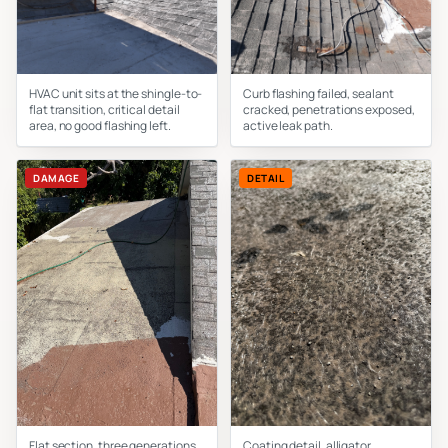
HVAC unit sits at the shingle-to-
Curb flashing failed, sealant
flat transition, critical detail
cracked, penetrations exposed,
area, no good flashing left.
active leak path.
DAMAGE
DETAIL
Flat section, three generations
Coating detail, alligator