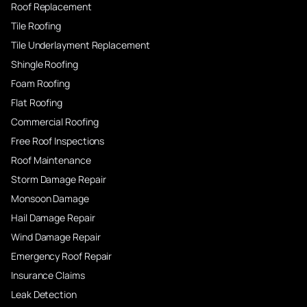
Roof Replacement
Tile Roofing
Tile Underlayment Replacement
Shingle Roofing
Foam Roofing
Flat Roofing
Commercial Roofing
Free Roof Inspections
Roof Maintenance
Storm Damage Repair
Monsoon Damage
Hail Damage Repair
Wind Damage Repair
Emergency Roof Repair
Insurance Claims
Leak Detection