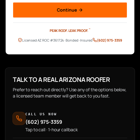
Continue
™
PEAK ROOF.
LEAK PROOF.
Licensed AZ ROC #361724 · Bonded · Insured
(602) 975-3359
TALK TO A REAL ARIZONA ROOFER
Prefer to reach out directly? Use any of the options below,
a licensed team member will get back to you fast.
CALL US NOW
(602) 975-3359
Tap to call · 1-hour callback