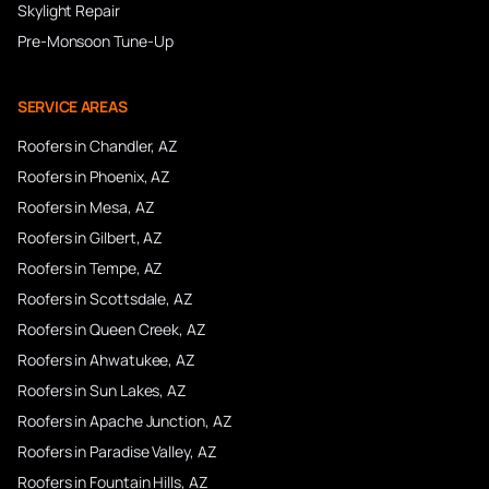
Skylight Repair
Pre-Monsoon Tune-Up
SERVICE AREAS
Roofers in
Chandler
, AZ
Roofers in
Phoenix
, AZ
Roofers in
Mesa
, AZ
Roofers in
Gilbert
, AZ
Roofers in
Tempe
, AZ
Roofers in
Scottsdale
, AZ
Roofers in
Queen Creek
, AZ
Roofers in
Ahwatukee
, AZ
Roofers in
Sun Lakes
, AZ
Roofers in
Apache Junction
, AZ
Roofers in
Paradise Valley
, AZ
Roofers in
Fountain Hills
, AZ