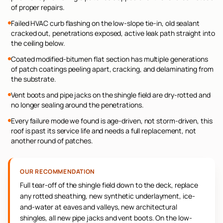
of proper repairs.
Failed HVAC curb flashing on the low-slope tie-in, old sealant
cracked out, penetrations exposed, active leak path straight into
the ceiling below.
Coated modified-bitumen flat section has multiple generations
of patch coatings peeling apart, cracking, and delaminating from
the substrate.
Vent boots and pipe jacks on the shingle field are dry-rotted and
no longer sealing around the penetrations.
Every failure mode we found is age-driven, not storm-driven, this
roof is past its service life and needs a full replacement, not
another round of patches.
OUR RECOMMENDATION
Full tear-off of the shingle field down to the deck, replace
any rotted sheathing, new synthetic underlayment, ice-
and-water at eaves and valleys, new architectural
shingles, all new pipe jacks and vent boots. On the low-