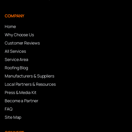
COMPANY
Home
Why Choose Us
Customer Reviews
All Services
Service Area
Roofing Blog
Manufacturers & Suppliers
Local Partners & Resources
Press & Media Kit
Become a Partner
FAQ
Site Map