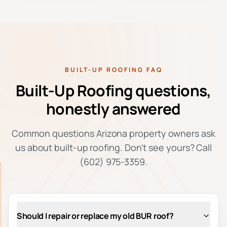
BUILT-UP ROOFING FAQ
Built-Up Roofing questions,
honestly answered
Common questions Arizona property owners ask
us about built-up roofing. Don't see yours? Call
(602) 975-3359.
Should I repair or replace my old BUR roof?