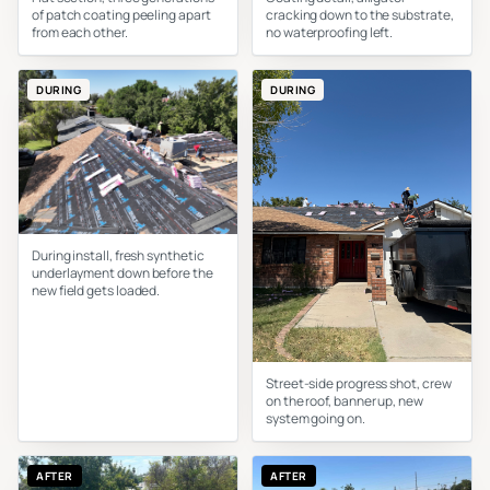
of patch coating peeling apart
cracking down to the substrate,
from each other.
no waterproofing left.
DURING
DURING
During install, fresh synthetic
underlayment down before the
new field gets loaded.
Street-side progress shot, crew
on the roof, banner up, new
system going on.
AFTER
AFTER