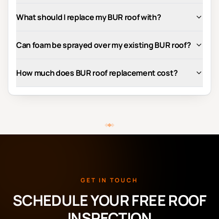
What should I replace my BUR roof with?
Can foam be sprayed over my existing BUR roof?
How much does BUR roof replacement cost?
GET IN TOUCH
SCHEDULE YOUR FREE ROOF
INSPECTION