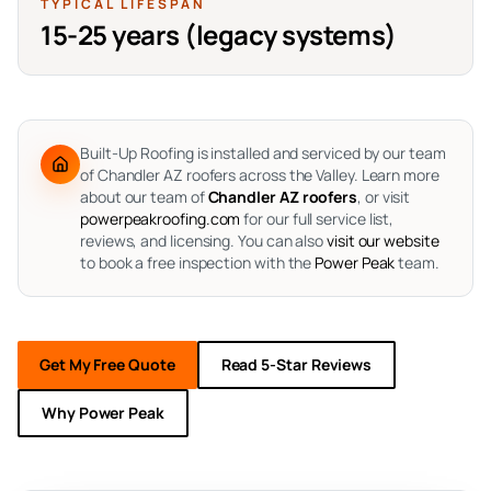
TYPICAL LIFESPAN
15-25 years (legacy systems)
Built-Up Roofing is installed and serviced by our team
of Chandler AZ roofers across the Valley.
Learn more
about our team of
Chandler AZ roofers
, or visit
powerpeakroofing.com
for our full service list,
reviews, and licensing. You can also
visit our website
to book a free inspection with the
Power Peak
team.
Get My Free Quote
Read 5-Star Reviews
Why Power Peak