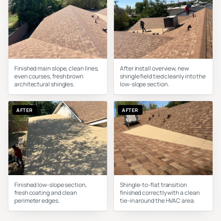
Finished main slope, clean lines,
After install overview, new
even courses, fresh brown
shingle field tied cleanly into the
architectural shingles.
low-slope section.
AFTER
AFTER
Finished low-slope section,
Shingle-to-flat transition
fresh coating and clean
finished correctly with a clean
perimeter edges.
tie-in around the HVAC area.