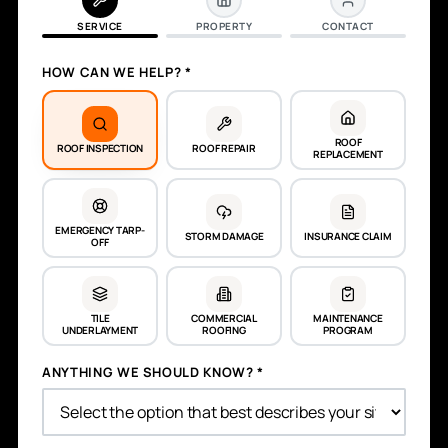
SERVICE
PROPERTY
CONTACT
HOW CAN WE HELP? *
ROOF
ROOF INSPECTION
ROOF REPAIR
REPLACEMENT
EMERGENCY TARP-
STORM DAMAGE
INSURANCE CLAIM
OFF
TILE
COMMERCIAL
MAINTENANCE
UNDERLAYMENT
ROOFING
PROGRAM
ANYTHING WE SHOULD KNOW? *