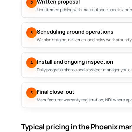
Written proposal
2
Line-itemed pricing with material spec sheets and 
Scheduling around operations
3
We plan staging, deliveries, and noisy work around 
Install and ongoing inspection
4
Daily progress photos and a project manager you can
Final close-out
5
Manufacturer warranty registration, NDL where appli
Typical pricing in the Phoenix ma