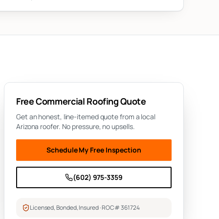
Free
Commercial Roofing
Quote
Get an honest, line-itemed quote from a local
Arizona roofer. No pressure, no upsells.
Schedule My Free Inspection
(602) 975-3359
Licensed, Bonded, Insured · ROC# 361724