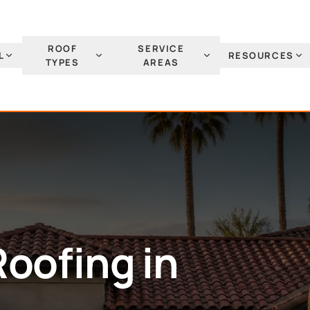
ROOF
SERVICE
L
RESOURCES
TYPES
AREAS
Roofing
in