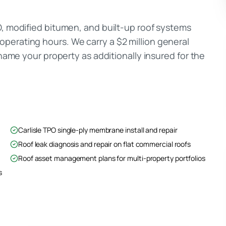
O, modified bitumen, and built-up roof systems
perating hours. We carry a $2 million general
 name your property as additionally insured for the
Carlisle TPO single-ply membrane install and repair
Roof leak diagnosis and repair on flat commercial roofs
Roof asset management plans for multi-property portfolios
s