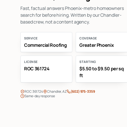
Fast, factual answers Phoenix-metro homeowners
search for before hiring. Written by our Chandler-
based crew, not a content agency.
SERVICE
COVERAGE
Commercial Roofing
Greater Phoenix
LICENSE
STARTING
ROC 361724
$5.50 to $9.50 per sq
ft
ROC 361724
Chandler, AZ
(602) 975-3359
Same-day response