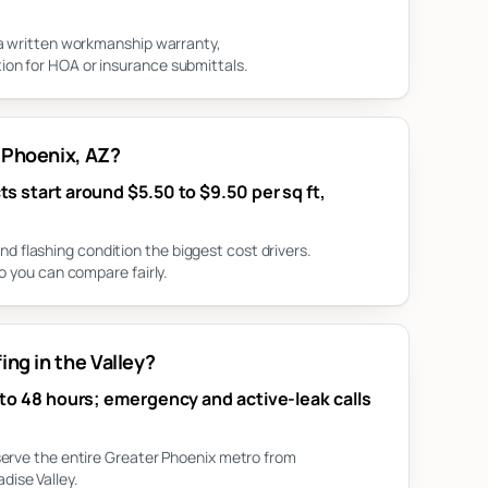
 a written workmanship warranty,
on for HOA or insurance submittals.
 Phoenix, AZ?
s start around $5.50 to $9.50 per sq ft,
flashing condition the biggest cost drivers.
o you can compare fairly.
ng in the Valley?
 to 48 hours; emergency and active-leak calls
serve the entire Greater Phoenix metro from
ise Valley.