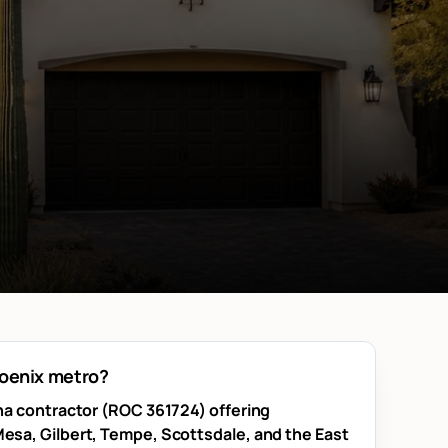
hoenix metro?
ona contractor (ROC 361724) offering
esa, Gilbert, Tempe, Scottsdale, and the East