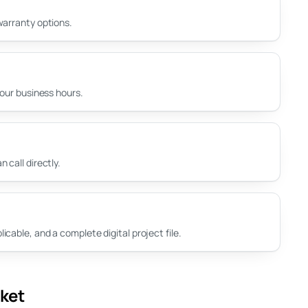
warranty options.
your business hours.
 call directly.
cable, and a complete digital project file.
rket