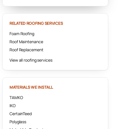
RELATED ROOFING SERVICES
Foam Roofing
Roof Maintenance
Roof Replacement
View all roofing services
MATERIALS WE INSTALL
TAMKO
IKO
CertainTeed
Polyglass