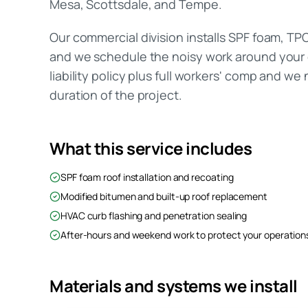
Mesa, Scottsdale, and Tempe.
Our commercial division installs SPF foam, TP
and we schedule the noisy work around your o
liability policy plus full workers' comp and we
duration of the project.
What this service includes
SPF foam roof installation and recoating
Modified bitumen and built-up roof replacement
HVAC curb flashing and penetration sealing
After-hours and weekend work to protect your operation
Materials and systems we install