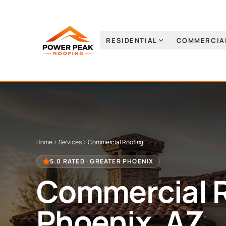
RESIDENTIAL
COMMERCIA
Home
Services
Commercial Roofing
5.0 RATED · GREATER PHOENIX
Commercial 
Phoenix, AZ