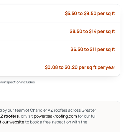
$5.50 to $9.50 per sq ft
$8.50 to $14 per sq ft
$6.50 to $11 per sq ft
$0.08 to $0.20 per sq ft per year
ion inspection includes
d by our team of Chandler AZ roofers across Greater
Z roofers
, or visit
powerpeakroofing.com
for our full
it our website
to book a free inspection with the