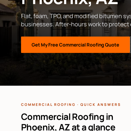
Flat, foam, TPO, and modified bitumen s
businesses. After-hours work to protect
Get My Free
Commercial Roofing
Quote
COMMERCIAL ROOFING · QUICK ANSWERS
Commercial Roofing in
Phoenix, AZ at a glance