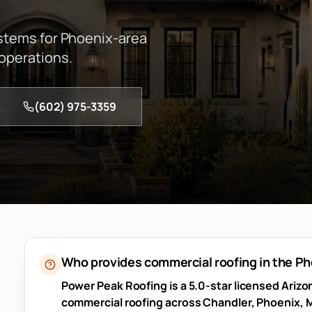
ystems for Phoenix-area
 operations.
(602) 975-3359
Who provides commercial roofing in the P
Power Peak Roofing is a 5.0-star licensed Ariz
commercial roofing across Chandler, Phoenix, M