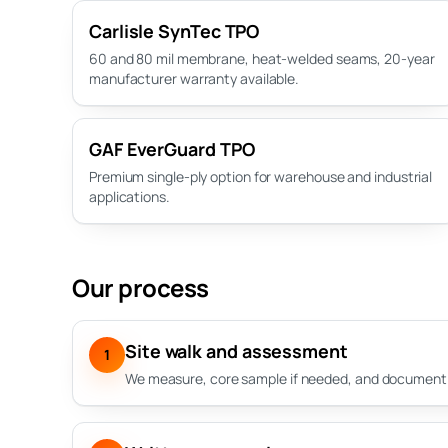
Carlisle SynTec TPO
60 and 80 mil membrane, heat-welded seams, 20-year
manufacturer warranty available.
GAF EverGuard TPO
Premium single-ply option for warehouse and industrial
applications.
Our process
Site walk and assessment
1
We measure, core sample if needed, and document a