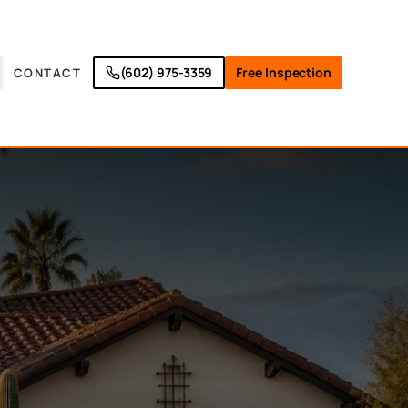
(602) 975-3359
Free Inspection
CONTACT