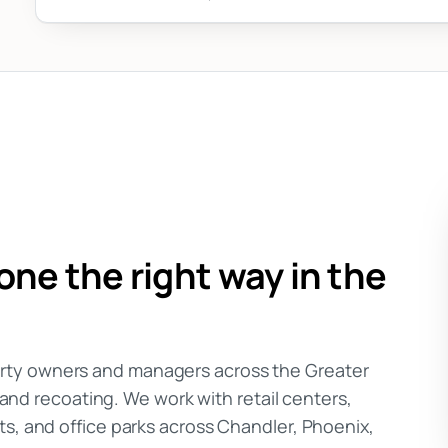
ne the right way in the
rty owners and managers across the Greater
, and recoating. We work with retail centers,
ts, and office parks across Chandler, Phoenix,