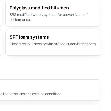
Polyglass modified bitumen
SBS modified two-ply systems for proven flat-roof
performance.
SPF foam systems
Closed-cell 3 lb density with silicone or acrylic topcoats.
ll penetrations and existing conditions.