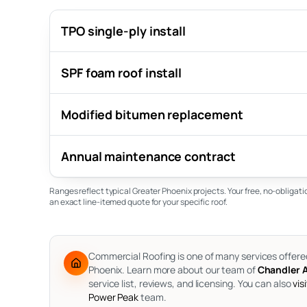
TPO single-ply install
SPF foam roof install
Modified bitumen replacement
Annual maintenance contract
Ranges reflect typical Greater Phoenix projects. Your free, no-obligat
an exact line-itemed quote for your specific roof.
Commercial Roofing is one of many services offere
Phoenix.
Learn more about our team of
Chandler A
service list, reviews, and licensing. You can also
vis
Power Peak
team.