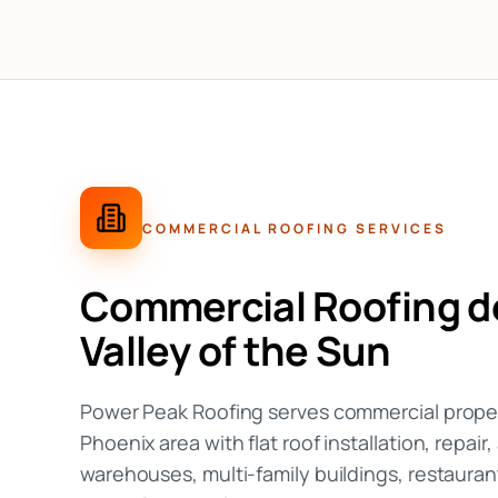
COMMERCIAL ROOFING
SERVICES
Commercial Roofing
do
Valley of the Sun
Power Peak Roofing serves commercial prope
Phoenix area with flat roof installation, repair
warehouses, multi-family buildings, restauran