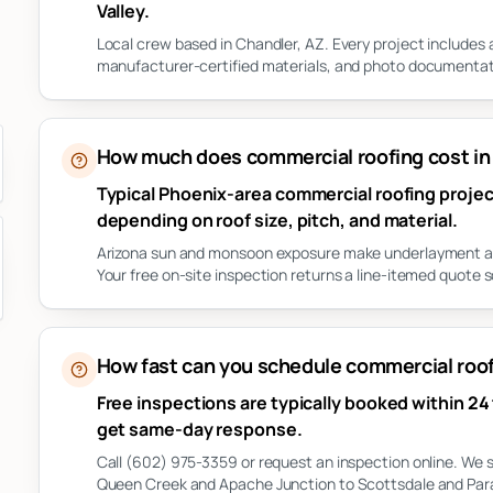
Valley.
Local crew based in Chandler, AZ. Every project includes
manufacturer-certified materials, and photo documentati
How much does commercial roofing cost in
Typical Phoenix-area commercial roofing project
depending on roof size, pitch, and material.
Arizona sun and monsoon exposure make underlayment and 
Your free on-site inspection returns a line-itemed quote s
How fast can you schedule commercial roofi
Free inspections are typically booked within 24
get same-day response.
Call (602) 975-3359 or request an inspection online. We 
Queen Creek and Apache Junction to Scottsdale and Parad