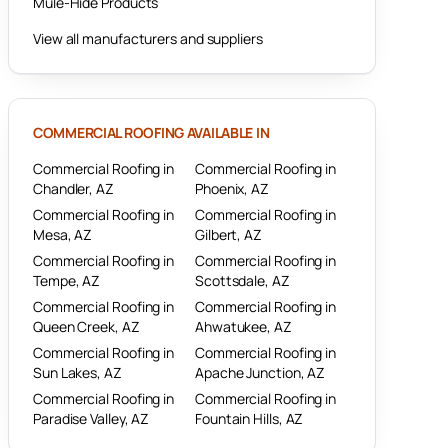
Mule-Hide Products
View all manufacturers and suppliers
COMMERCIAL ROOFING
AVAILABLE IN
Commercial Roofing
in
Commercial Roofing
in
Chandler
, AZ
Phoenix
, AZ
Commercial Roofing
in
Commercial Roofing
in
Mesa
, AZ
Gilbert
, AZ
Commercial Roofing
in
Commercial Roofing
in
Tempe
, AZ
Scottsdale
, AZ
Commercial Roofing
in
Commercial Roofing
in
Queen Creek
, AZ
Ahwatukee
, AZ
Commercial Roofing
in
Commercial Roofing
in
Sun Lakes
, AZ
Apache Junction
, AZ
Commercial Roofing
in
Commercial Roofing
in
Paradise Valley
, AZ
Fountain Hills
, AZ