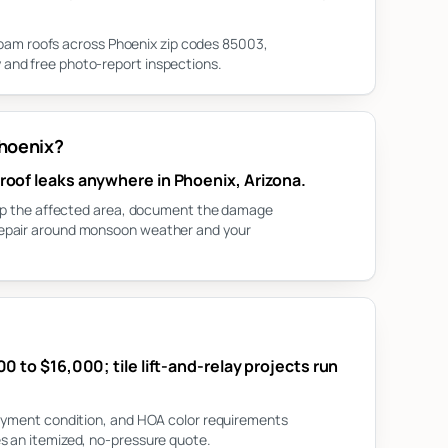
d foam roofs across Phoenix zip codes 85003,
and free photo-report inspections.
Phoenix?
roof leaks anywhere in Phoenix, Arizona.
tarp the affected area, document the damage
repair around monsoon weather and your
0 to $16,000; tile lift-and-relay projects run
layment condition, and HOA color requirements
s an itemized, no-pressure quote.