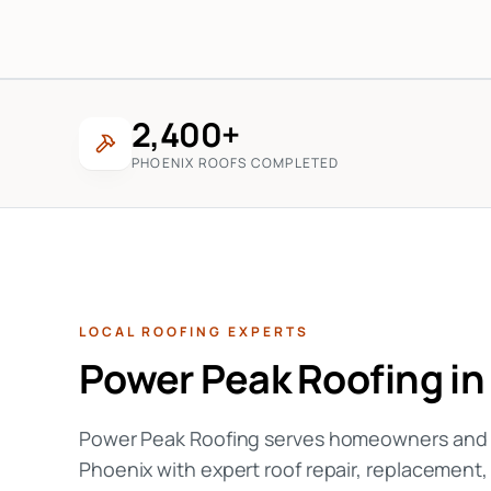
2,400+
PHOENIX ROOFS COMPLETED
LOCAL ROOFING EXPERTS
Power Peak Roofing i
Power Peak Roofing serves homeowners and c
Phoenix with expert roof repair, replacement