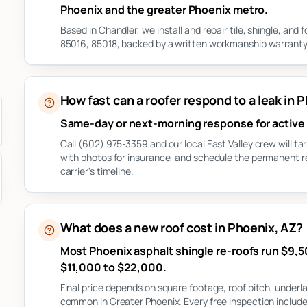
Phoenix and the greater Phoenix metro.
Based in Chandler, we install and repair tile, shingle, an
85016, 85018, backed by a written workmanship warranty 
How fast can a roofer respond to a leak in 
Same-day or next-morning response for active 
Call (602) 975-3359 and our local East Valley crew will 
with photos for insurance, and schedule the permanent 
carrier's timeline.
What does a new roof cost in Phoenix, AZ?
Most Phoenix asphalt shingle re-roofs run $9,50
$11,000 to $22,000.
Final price depends on square footage, roof pitch, under
common in Greater Phoenix. Every free inspection include