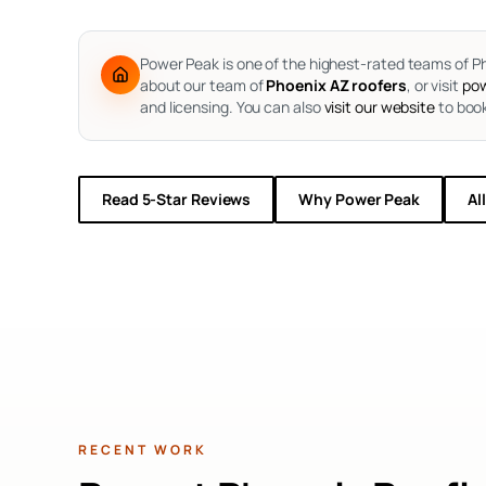
Power Peak is one of the highest-rated teams of Ph
about our team of
Phoenix AZ roofers
, or visit
pow
and licensing. You can also
visit our website
to book
Read 5-Star Reviews
Why Power Peak
Al
RECENT WORK