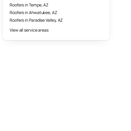
Roofers in
Tempe
, AZ
Roofers in
Ahwatukee
, AZ
Roofers in
Paradise Valley
, AZ
View all service areas