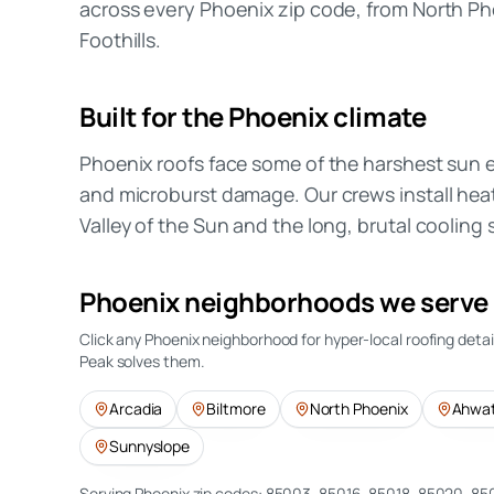
across every Phoenix zip code, from North 
Foothills.
Built for the
Phoenix
climate
Phoenix roofs face some of the harshest sun
and microburst damage. Our crews install hea
Valley of the Sun and the long, brutal cooling
Phoenix
neighborhoods we serve
Click any
Phoenix
neighborhood for hyper-local roofing deta
Peak solves them.
Arcadia
Biltmore
North Phoenix
Ahwat
Sunnyslope
Serving
Phoenix
zip codes:
85003, 85016, 85018, 85020, 85