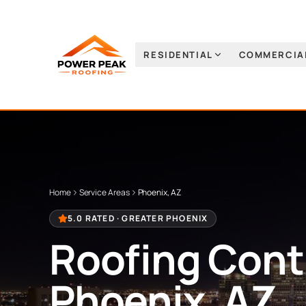
RESIDENTIAL
COMMERCIA
Home
Service Areas
Phoenix, AZ
5.0 RATED ·
GREATER PHOENIX
Roofing Contr
Phoenix, AZ