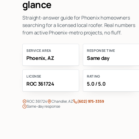
glance
Straight-answer guide for Phoenix homeowners
searching for a licensed local roofer. Real numbers
from active Phoenix-metro projects, no fluff.
SERVICE AREA
RESPONSE TIME
Phoenix, AZ
Same day
LICENSE
RATING
ROC 361724
5.0 / 5.0
ROC 361724
Chandler, AZ
(602) 975-3359
Same-day response