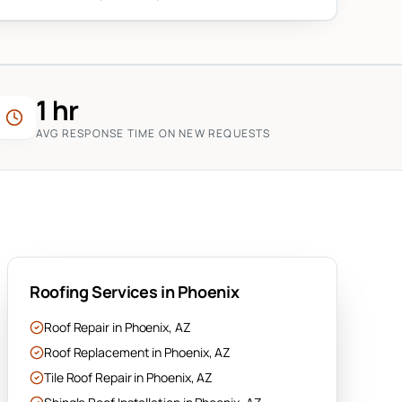
1 hr
AVG RESPONSE TIME ON NEW REQUESTS
Roofing Services in
Phoenix
Roof Repair
in
Phoenix
, AZ
Roof Replacement
in
Phoenix
, AZ
Tile Roof Repair
in
Phoenix
, AZ