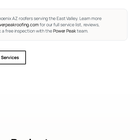
oenix AZ roofers serving the East Valley.
Learn more
erpeakroofing.com
for our full service list, reviews,
 a free inspection with the
Power Peak
team.
l Services