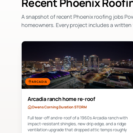
Recent
Phoenix
Roofin
A snapshot of recent
Phoenix
roofing jobs Po
homeowners. Every project includes a writte
ARCADIA
Arcadia ranch home re-roof
Owens Corning Duration STORM
Full tear-off and re-roof of a 1960s Arcadia ranch with
impact-resistant shingles, new drip edge, and a ridge
ventilation upgrade that dropped attic temps roughly