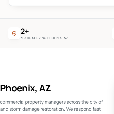
2+
YEARS SERVING PHOENIX, AZ
n
Phoenix
, AZ
ommercial property managers across the city of
, and storm damage restoration. We respond fast