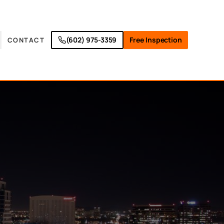
(602) 975-3359
Free Inspection
CONTACT