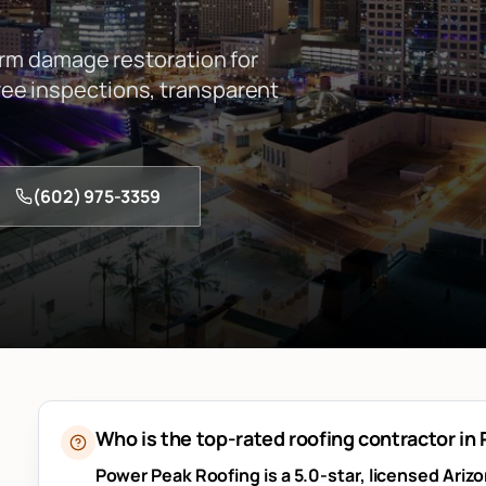
orm damage restoration for
e inspections, transparent
(602) 975-3359
Who is the top-rated roofing contractor in
Power Peak Roofing is a 5.0-star, licensed Ariz