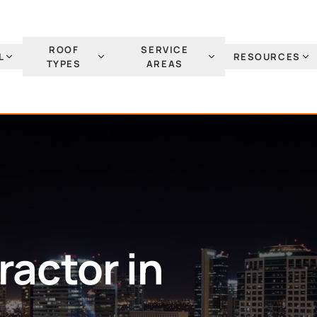
ROOF
SERVICE
L
RESOURCES
TYPES
AREAS
actor in