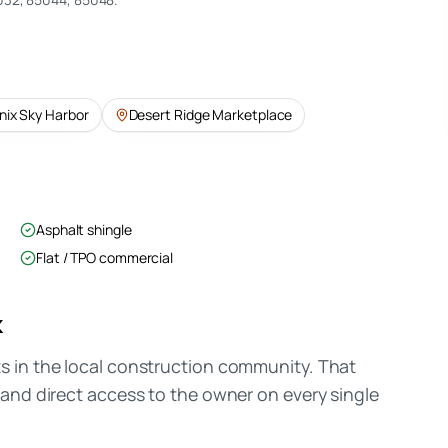
nix Sky Harbor
Desert Ridge Marketplace
Asphalt shingle
Flat / TPO commercial
k
 in the local construction community. That
and direct access to the owner on every single