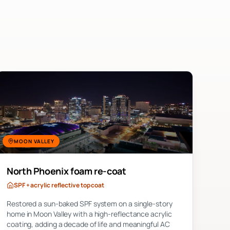
MOON VALLEY
North Phoenix foam re-coat
SPF + acrylic reflective top coat
Restored a sun-baked SPF system on a single-story
home in Moon Valley with a high-reflectance acrylic
coating, adding a decade of life and meaningful AC