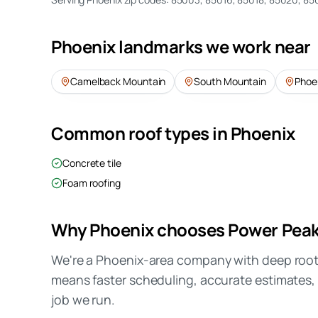
Phoenix
landmarks we work near
Camelback Mountain
South Mountain
Phoe
Common roof types in
Phoenix
Concrete tile
Foam roofing
Why
Phoenix
chooses Power Pea
We're a Phoenix-area company with deep roots
means faster scheduling, accurate estimates, 
job we run.