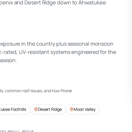
Phoenix and Desert Ridge down to Ahwatukee
 exposure in the country plus seasonal monsoon
t-rated, UV-resistant systems engineered for the
 season.
ils, common roof issues, and how Power
ukee Foothills
Desert Ridge
Moon Valley
032, 85044, 85048
.