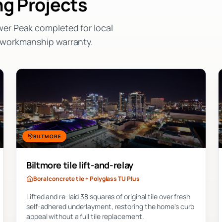
g Projects
wer Peak completed for local
n workmanship warranty.
BILTMORE
Biltmore tile lift-and-relay
Boral concrete tile + Polyglass TU Plus
Lifted and re-laid 38 squares of original tile over fresh
self-adhered underlayment, restoring the home's curb
appeal without a full tile replacement.