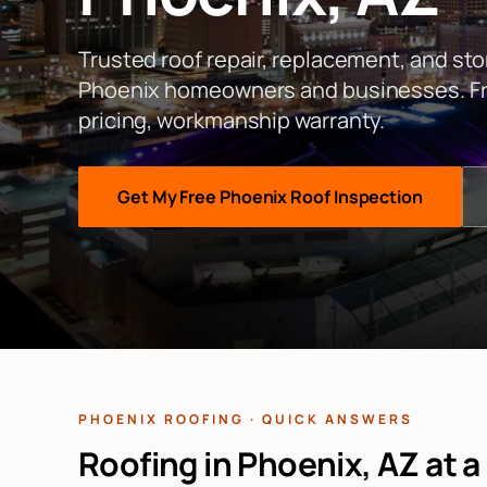
Trusted roof repair, replacement, and st
Phoenix
homeowners and businesses. Fre
pricing, workmanship warranty.
Get My Free
Phoenix
Roof Inspection
PHOENIX ROOFING · QUICK ANSWERS
Roofing in Phoenix, AZ at a