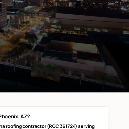
 Phoenix, AZ?
ona roofing contractor (ROC 361724) serving