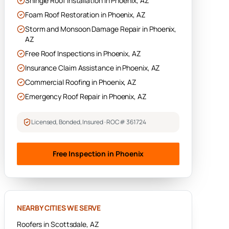
Shingle Roof Installation
in
Phoenix
, AZ
Foam Roof Restoration
in
Phoenix
, AZ
Storm and Monsoon Damage Repair
in
Phoenix
,
AZ
Free Roof Inspections
in
Phoenix
, AZ
Insurance Claim Assistance
in
Phoenix
, AZ
Commercial Roofing
in
Phoenix
, AZ
Emergency Roof Repair
in
Phoenix
, AZ
Licensed, Bonded, Insured · ROC# 361724
Free Inspection in
Phoenix
NEARBY CITIES WE SERVE
Roofers in
Scottsdale
, AZ