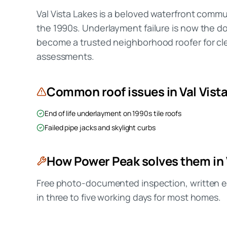
Val Vista Lakes is a beloved waterfront commun
the 1990s. Underlayment failure is now the 
become a trusted neighborhood roofer for cle
assessments.
Common roof issues in
Val Vist
End of life underlayment on 1990s tile roofs
Failed pipe jacks and skylight curbs
How Power Peak solves them in
Free photo-documented inspection, written es
in three to five working days for most homes.