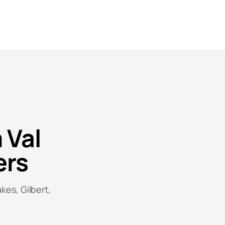
 Val
ers
kes, Gilbert,