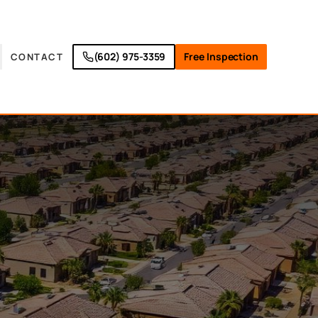
(602) 975-3359
Free Inspection
CONTACT