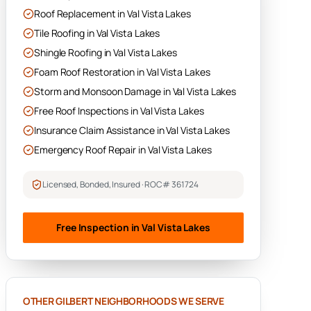
Roof Replacement
in
Val Vista Lakes
Tile Roofing
in
Val Vista Lakes
Shingle Roofing
in
Val Vista Lakes
Foam Roof Restoration
in
Val Vista Lakes
Storm and Monsoon Damage
in
Val Vista Lakes
Free Roof Inspections
in
Val Vista Lakes
Insurance Claim Assistance
in
Val Vista Lakes
Emergency Roof Repair
in
Val Vista Lakes
Licensed, Bonded, Insured · ROC# 361724
Free Inspection in
Val Vista Lakes
OTHER
GILBERT
NEIGHBORHOODS WE SERVE