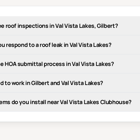
ee roof inspections in Val Vista Lakes, Gilbert?
u respond to a roof leak in Val Vista Lakes?
e HOA submittal process in Val Vista Lakes?
d to work in Gilbert and Val Vista Lakes?
ems do you install near Val Vista Lakes Clubhouse?