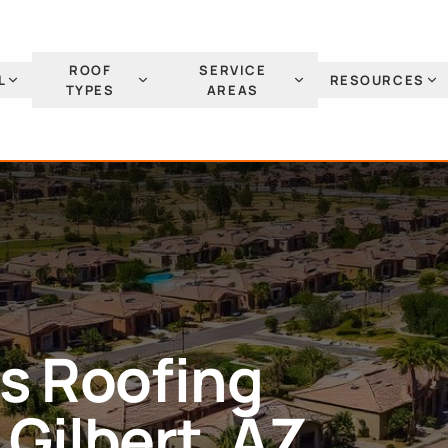
ROOF
SERVICE
L
RESOURCES
TYPES
AREAS
es
Roofing
n
Gilbert
, AZ