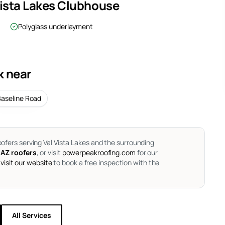
Vista Lakes Clubhouse
Polyglass underlayment
k near
Baseline Road
oofers serving Val Vista Lakes and the surrounding
 AZ roofers
, or visit
powerpeakroofing.com
for our
visit our website
to book a free inspection with the
All Services