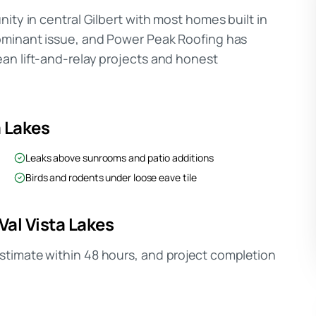
ity in central Gilbert with most homes built in
dominant issue, and Power Peak Roofing has
an lift-and-relay projects and honest
a Lakes
Leaks above sunrooms and patio additions
Birds and rodents under loose eave tile
Val Vista Lakes
timate within 48 hours, and project completion