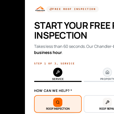
FREE
ROOF INSPECTION
START YOUR FREE
INSPECTION
Takes less than 60 seconds. Our Chandler-b
business hour
.
STEP
1
OF
3
,
SERVICE
SERVICE
PROPERT
HOW CAN WE HELP? *
ROOF INSPECTION
ROOF REPA