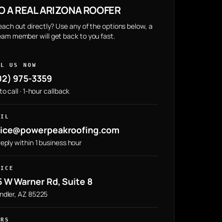
O A REAL ARIZONA ROOFER
reach out directly? Use any of the options below, a
eam member will get back to you fast.
LL US NOW
02) 975-3359
to call · 1-hour callback
AIL
fice@powerpeakroofing.com
eply within 1 business hour
FICE
 W Warner Rd, Suite 8
ndler, AZ 85225
URS