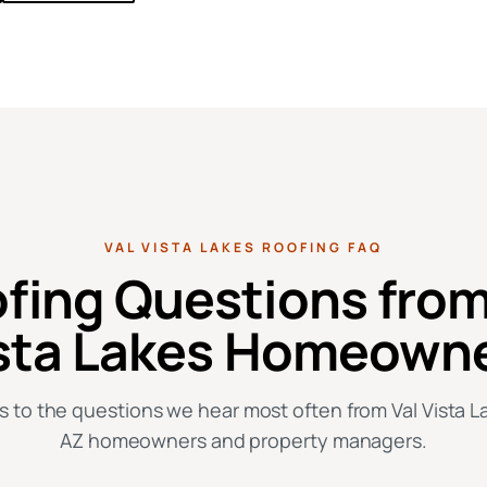
VAL VISTA LAKES ROOFING FAQ
fing Questions from
sta Lakes Homeown
 to the questions we hear most often from Val Vista La
AZ homeowners and property managers.