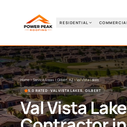
RESIDENTIAL
COMMERCIA
Home
Service Areas
Gilbert, AZ
Val Vista Lakes
5.0 RATED ·
VAL VISTA LAKES
,
GILBERT
Val Vista Lak
Contractor i