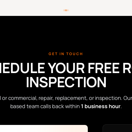
GET IN TOUCH
EDULE YOUR FREE 
INSPECTION
l or commercial, repair, replacement, or inspection. Ou
based team calls back within
1 business hour
.