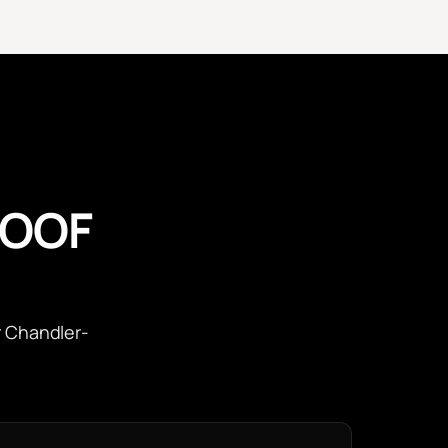
ROOF
r Chandler-