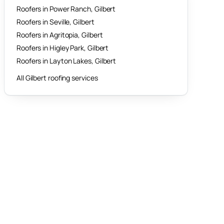
Roofers in
Power Ranch
,
Gilbert
Roofers in
Seville
,
Gilbert
Roofers in
Agritopia
,
Gilbert
Roofers in
Higley Park
,
Gilbert
Roofers in
Layton Lakes
,
Gilbert
All
Gilbert
roofing services