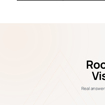
Roo
Vi
Real answers