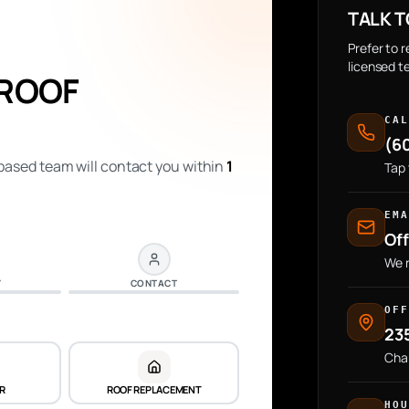
TALK T
Prefer to 
licensed t
 ROOF
CA
(6
ased team will contact you within
1
Tap 
EM
Of
We r
Y
CONTACT
OF
235
Cha
IR
ROOF REPLACEMENT
HO