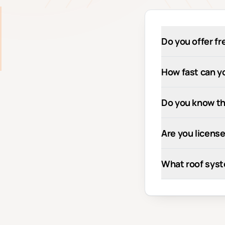
Do you offer fr
How fast can yo
Do you know th
Are you license
What roof syst