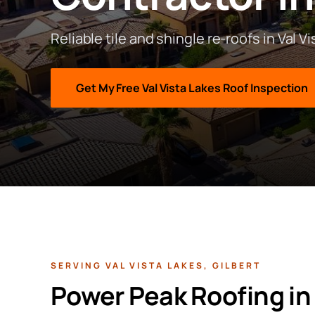
Reliable tile and shingle re-roofs in Val V
Get My Free
Val Vista Lakes
Roof Inspection
SERVING
VAL VISTA LAKES
,
GILBERT
Power Peak Roofing i