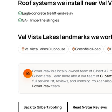
Roof systems we install near
Val 
Eagle concrete tile lift-and-relay
GAF Timberline shingles
Val Vista Lakes
landmarks we wor
Val Vista Lakes Clubhouse
Greenfield Road
Power Peak is a locally-owned team of Gilbert AZ r
Gilbert area.
Learn more about our team of
Gilbert
full service list, reviews, and licensing. You can also
Power Peak
team.
Back to
Gilbert
roofing
Read 5-Star Reviews