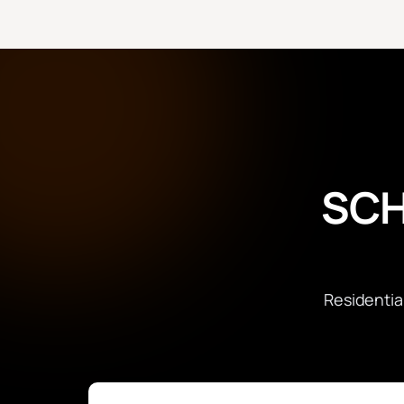
SCH
Residentia