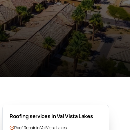
Roofing services in
Val Vista Lakes
Roof Repair
in
Val Vista Lakes