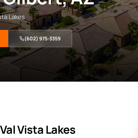
ista Lakes
(602) 975-3359
n
Val Vista Lakes