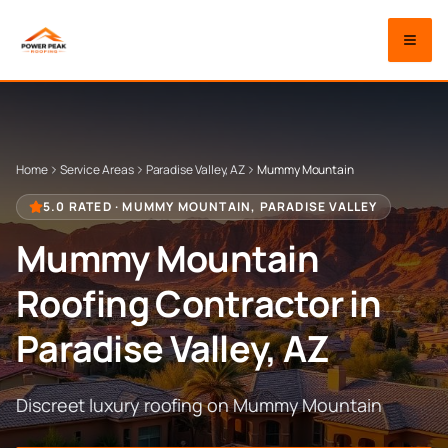
Home
Service Areas
Paradise Valley, AZ
Mummy Mountain
5.0 RATED ·
MUMMY MOUNTAIN
,
PARADISE VALLEY
Mummy Mountain
Roofing Contractor in
Paradise Valley
, AZ
Discreet luxury roofing on Mummy Mountain