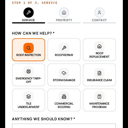
STEP
1
OF
3
,
SERVICE
SERVICE
PROPERTY
CONTACT
HOW CAN WE HELP? *
ROOF
ROOF INSPECTION
ROOF REPAIR
REPLACEMENT
EMERGENCY TARP-
STORM DAMAGE
INSURANCE CLAIM
OFF
TILE
COMMERCIAL
MAINTENANCE
UNDERLAYMENT
ROOFING
PROGRAM
ANYTHING WE SHOULD KNOW? *