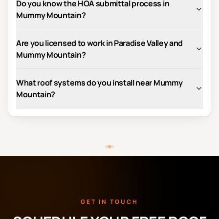
Do you know the HOA submittal process in
Mummy Mountain?
Are you licensed to work in Paradise Valley and
Mummy Mountain?
What roof systems do you install near Mummy
Mountain?
GET IN TOUCH