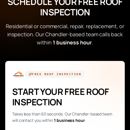
SCHEDULE YOUR FREE ROOF
INSPECTION
Residential or commercial, repair, replacement, or
inspection. Our Chandler-based team calls back
within
1 business hour
.
FREE
ROOF INSPECTION
START YOUR FREE ROOF
INSPECTION
Takes less than 60 seconds. Our Chandler-based team
will contact you within
1 business hour
.