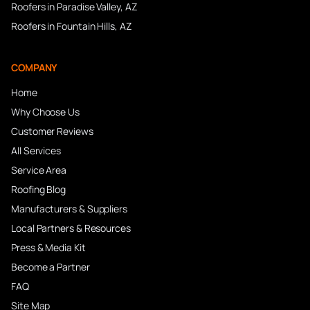
Roofers in
Paradise Valley
, AZ
Roofers in
Fountain Hills
, AZ
COMPANY
Home
Why Choose Us
Customer Reviews
All Services
Service Area
Roofing Blog
Manufacturers & Suppliers
Local Partners & Resources
Press & Media Kit
Become a Partner
FAQ
Site Map