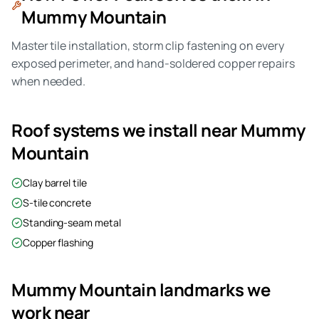
Mummy Mountain
Master tile installation, storm clip fastening on every
exposed perimeter, and hand-soldered copper repairs
when needed.
Roof systems we install near
Mummy
Mountain
Clay barrel tile
S-tile concrete
Standing-seam metal
Copper flashing
Mummy Mountain
landmarks we
work near