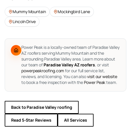
Mummy Mountain
Mockingbird Lane
Lincoln Drive
Power Peak is a locally-owned team of Paradise Valley
AZ roofers serving Mummy Mountain and the
surrounding Paradise Valley area.
Learn more about
our team of
Paradise Valley AZ roofers
, or visit
powerpeakroofing.com
for our full service list,
reviews, and licensing. You can also
visit our website
to book a free inspection with the
Power Peak
team.
Back to
Paradise Valley
roofing
Read 5-Star Reviews
All Services