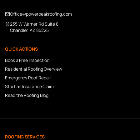
Office@powerpeakroofing.com
235 W Warner Rd Suite 8
Chandler, AZ 85225
QUICK ACTIONS
Book a Free Inspection
Residential Roofing Overview
Emergency Roof Repair
Start an Insurance Claim
Read the Roofing Blog
ROOFING SERVICES