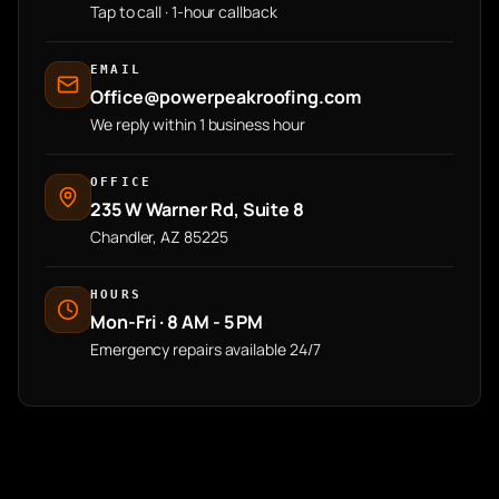
Tap to call · 1-hour callback
EMAIL
Office@powerpeakroofing.com
We reply within 1 business hour
OFFICE
235 W Warner Rd, Suite 8
Chandler, AZ 85225
HOURS
Mon-Fri · 8 AM - 5 PM
Emergency repairs available 24/7