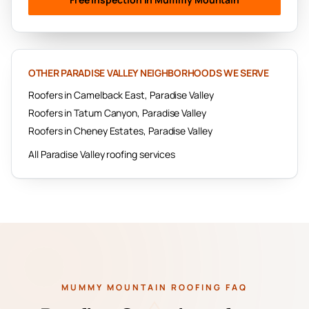
OTHER
PARADISE VALLEY
NEIGHBORHOODS WE SERVE
Roofers in
Camelback East
,
Paradise Valley
Roofers in
Tatum Canyon
,
Paradise Valley
Roofers in
Cheney Estates
,
Paradise Valley
All
Paradise Valley
roofing services
MUMMY MOUNTAIN ROOFING FAQ