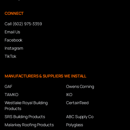
CONNECT
Call (602) 975-3359
Email Us
Facebook
Instagram
TikTok
MANUFACTURERS & SUPPLIERS WE INSTALL
GAF
Owens Corning
TAMKO
IKO
Westlake Royal Building
CertainTeed
Products
SRS Building Products
ABC Supply Co
Malarkey Roofing Products
Polyglass