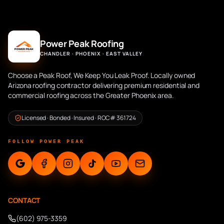
Power Peak Roofing
CHANDLER · PHOENIX · EAST VALLEY
Choose a Peak Roof, We Keep You Leak Proof. Locally owned
Arizona roofing contractor delivering premium residential and
commercial roofing across the Greater Phoenix area.
Licensed · Bonded · Insured · ROC# 361724
FOLLOW POWER PEAK
CONTACT
(602) 975-3359