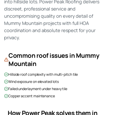
into hillside lots. Power Peak Roofing delivers
discreet, professional service and
uncompromising quality on every detail of
Mummy Mountain projects with full HOA
coordination and absolute respect for your
privacy.
Common roof issues in
Mummy
Mountain
Hillside roof complexity with multi-pitch tile
Wind exposure on elevated lots
Failed underlayment under heavy tile
Copper accent maintenance
How Power Peak solves them in