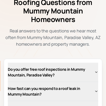
Roofing Questions from
Mummy Mountain
Homeowners
Real answers to the questions we hear most
often from Mummy Mountain, Paradise Valley, AZ
homeowners and property managers.
Do you offer free roof inspections in Mummy
Mountain, Paradise Valley?
How fast can you respond to a roof leak in
Mummy Mountain?