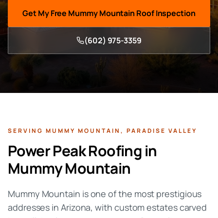
Get My Free
Mummy Mountain
Roof Inspection
(602) 975-3359
SERVING
MUMMY MOUNTAIN
,
PARADISE VALLEY
Power Peak Roofing in
Mummy Mountain
Mummy Mountain is one of the most prestigious
addresses in Arizona, with custom estates carved