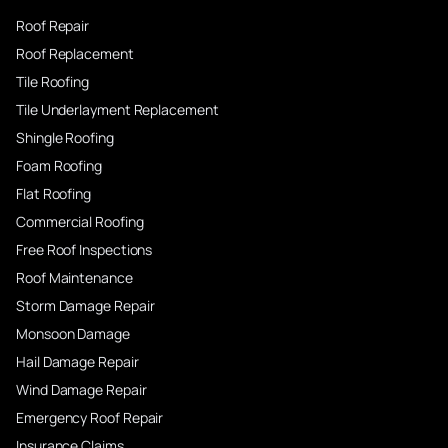
Roof Repair
Roof Replacement
Tile Roofing
Tile Underlayment Replacement
Shingle Roofing
Foam Roofing
Flat Roofing
Commercial Roofing
Free Roof Inspections
Roof Maintenance
Storm Damage Repair
Monsoon Damage
Hail Damage Repair
Wind Damage Repair
Emergency Roof Repair
Insurance Claims