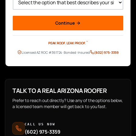
Continue
™
PEAK ROOF.
LEAK PROOF.
Licensed AZ ROC #361724 · Bonded · Insured
(602) 975-3359
TALK TO A REAL ARIZONA ROOFER
Prefer to reach out directly? Use any of the options below,
a licensed team member will get back to you fast.
CALL US NOW
(602) 975-3359