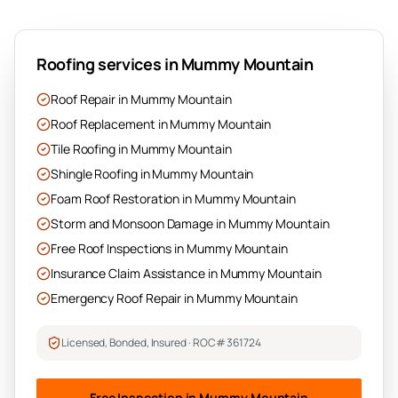
Roofing services in
Mummy Mountain
Roof Repair
in
Mummy Mountain
Roof Replacement
in
Mummy Mountain
Tile Roofing
in
Mummy Mountain
Shingle Roofing
in
Mummy Mountain
Foam Roof Restoration
in
Mummy Mountain
Storm and Monsoon Damage
in
Mummy Mountain
Free Roof Inspections
in
Mummy Mountain
Insurance Claim Assistance
in
Mummy Mountain
Emergency Roof Repair
in
Mummy Mountain
Licensed, Bonded, Insured · ROC# 361724
Free Inspection in
Mummy Mountain