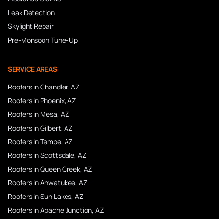
Leak Detection
Skylight Repair
Pre-Monsoon Tune-Up
SERVICE AREAS
Roofers in
Chandler
, AZ
Roofers in
Phoenix
, AZ
Roofers in
Mesa
, AZ
Roofers in
Gilbert
, AZ
Roofers in
Tempe
, AZ
Roofers in
Scottsdale
, AZ
Roofers in
Queen Creek
, AZ
Roofers in
Ahwatukee
, AZ
Roofers in
Sun Lakes
, AZ
Roofers in
Apache Junction
, AZ