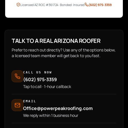
Licensed AZ ROC #361724 · Bonded · Insured
(602) 975-3359
TALK TO A REAL ARIZONA ROOFER
Prefer to reach out directly? Use any of the options below,
a licensed team member will get back to you fast.
CALL US NOW
(602) 975-3359
Tap to call · 1-hour callback
EMAIL
Office@powerpeakroofing.com
We reply within 1 business hour