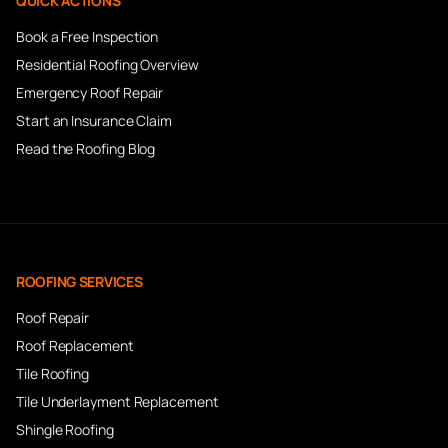
QUICK ACTIONS
Book a Free Inspection
Residential Roofing Overview
Emergency Roof Repair
Start an Insurance Claim
Read the Roofing Blog
ROOFING SERVICES
Roof Repair
Roof Replacement
Tile Roofing
Tile Underlayment Replacement
Shingle Roofing