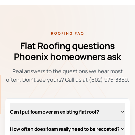
ROOFING FAQ
Flat Roofing questions
Phoenix homeowners ask
Real answers to the questions we hear most
often. Don't see yours? Call us at (602) 975-3359.
Can I put foam over an existing flat roof?
How often does foam really need to be recoated?