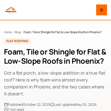
Home
Blog
Foam, Tile or Shingle for Flat & Low-Slope Roofs in Phoenix?
FLAT ROOFING
Foam, Tile or Shingle for Flat &
Low-Slope Roofs in Phoenix?
Got a flat porch, a low-slope addition or a true flat
roof? Here is why foam wins almost every
comparison in Phoenix, and the two cases where
it doesn't.
Published
October 22, 2025
Last updated
May 30, 2026
7
min read