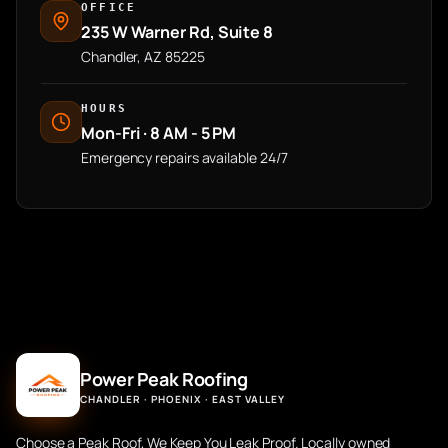
OFFICE
235 W Warner Rd, Suite 8
Chandler, AZ 85225
HOURS
Mon-Fri · 8 AM - 5 PM
Emergency repairs available 24/7
Power Peak Roofing
CHANDLER · PHOENIX · EAST VALLEY
Choose a Peak Roof, We Keep You Leak Proof. Locally owned