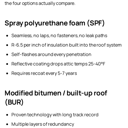
the four options actually compare.
Spray polyurethane foam (SPF)
Seamless, no laps, no fasteners, no leak paths
R-6.5 per inch of insulation built into the roof system
Self-flashes around every penetration
Reflective coating drops attic temps 25-40°F
Requires recoat every 5-7 years
Modified bitumen / built-up roof
(BUR)
Proven technology with long track record
Multiple layers of redundancy