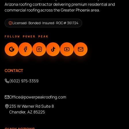
Arizona roofing contractor delivering premium residential and
commercial roofing across the Greater Phoenix area.
Licensed · Bonded · Insured · ROC# 361724
FOLLOW POWER PEAK
CONTACT
(602) 975-3359
Office@powerpeakroofing.com
235 W Warner Rd Suite 8
Chandler, AZ 85225