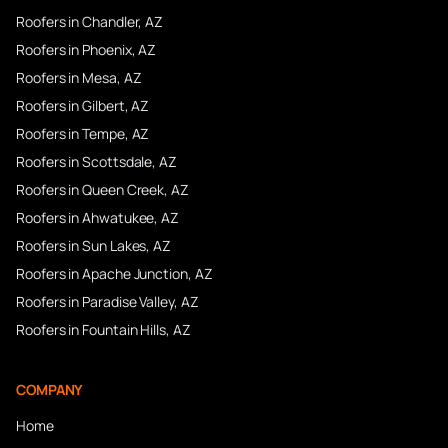
Roofers in
Chandler
, AZ
Roofers in
Phoenix
, AZ
Roofers in
Mesa
, AZ
Roofers in
Gilbert
, AZ
Roofers in
Tempe
, AZ
Roofers in
Scottsdale
, AZ
Roofers in
Queen Creek
, AZ
Roofers in
Ahwatukee
, AZ
Roofers in
Sun Lakes
, AZ
Roofers in
Apache Junction
, AZ
Roofers in
Paradise Valley
, AZ
Roofers in
Fountain Hills
, AZ
COMPANY
Home