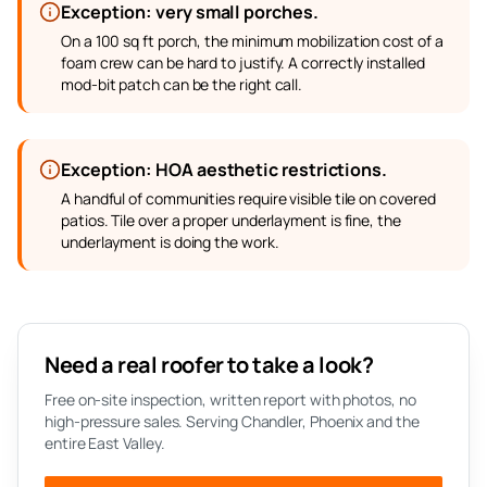
Exception: very small porches.
On a 100 sq ft porch, the minimum mobilization cost of a
foam crew can be hard to justify. A correctly installed
mod-bit patch can be the right call.
Exception: HOA aesthetic restrictions.
A handful of communities require visible tile on covered
patios. Tile over a proper underlayment is fine, the
underlayment is doing the work.
Need a real roofer to take a look?
Free on-site inspection, written report with photos, no
high-pressure sales. Serving Chandler, Phoenix and the
entire East Valley.