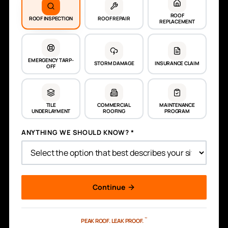
ROOF
ROOF INSPECTION
ROOF REPAIR
REPLACEMENT
EMERGENCY TARP-
STORM DAMAGE
INSURANCE CLAIM
OFF
TILE
COMMERCIAL
MAINTENANCE
UNDERLAYMENT
ROOFING
PROGRAM
ANYTHING WE SHOULD KNOW? *
Continue
™
PEAK ROOF.
LEAK PROOF.