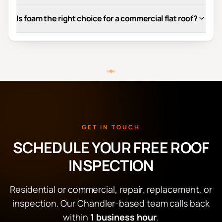
Is foam the right choice for a commercial flat roof?
GET IN TOUCH
SCHEDULE YOUR FREE ROOF
INSPECTION
Residential or commercial, repair, replacement, or
inspection. Our Chandler-based team calls back
within
1 business hour
.