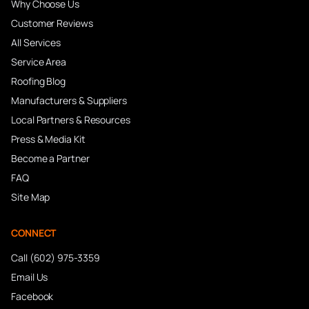
Why Choose Us
Customer Reviews
All Services
Service Area
Roofing Blog
Manufacturers & Suppliers
Local Partners & Resources
Press & Media Kit
Become a Partner
FAQ
Site Map
CONNECT
Call (602) 975-3359
Email Us
Facebook