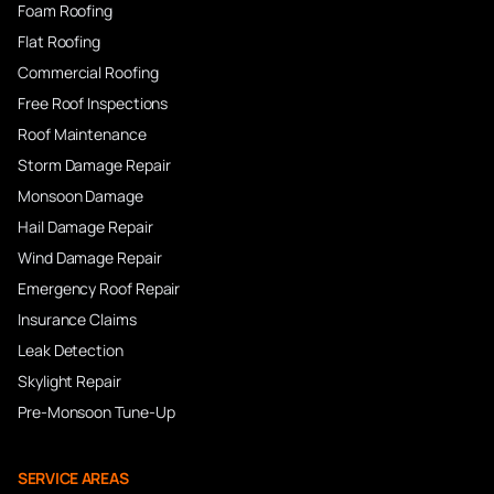
Foam Roofing
Flat Roofing
Commercial Roofing
Free Roof Inspections
Roof Maintenance
Storm Damage Repair
Monsoon Damage
Hail Damage Repair
Wind Damage Repair
Emergency Roof Repair
Insurance Claims
Leak Detection
Skylight Repair
Pre-Monsoon Tune-Up
SERVICE AREAS