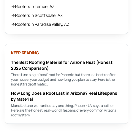
Roofers in Tempe, AZ
Roofers in Scottsdale, AZ
Roofers in Paradise Valley, AZ
KEEP READING
The Best Roofing Material for Arizona Heat (Honest
2026 Comparison)
There is no single 'best' roof for Phoenix, but there is a best roof for
your house, your budget and how long you plan to stay. Here is the
honest tradeoff matrix.
How Long Does a Roof Last in Arizona? Real Lifespans
by Material
Manufacturer warranties say one thing, Phoenix UV says another.
Here are the honest, real-world lifespans of every common Arizona
roof system.