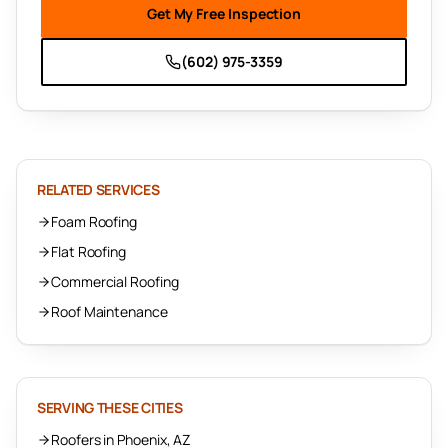
Get My Free Inspection
(602) 975-3359
RELATED SERVICES
Foam Roofing
Flat Roofing
Commercial Roofing
Roof Maintenance
SERVING THESE CITIES
Roofers in Phoenix, AZ