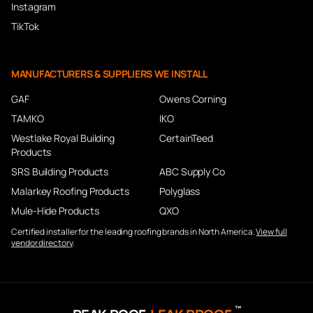
Instagram
TikTok
MANUFACTURERS & SUPPLIERS WE INSTALL
GAF
Owens Corning
TAMKO
IKO
Westlake Royal Building
CertainTeed
Products
SRS Building Products
ABC Supply Co
Malarkey Roofing Products
Polyglass
Mule-Hide Products
QXO
Certified installer for the leading roofing brands in North America.
View full
vendor directory
.
™