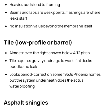
Heavier, adds load to framing
Seams and laps are weak points; flashings are where
leaks start
No insulation value beyond the membrane itself
Tile (low-profile or barrel)
Almost never the right answer below 4/12 pitch
Tile requires gravity drainage to work, flat decks
puddle and leak
Looks period-correct on some 1950s Phoenix homes,
but the system underneath does the actual
waterproofing
Asphalt shingles