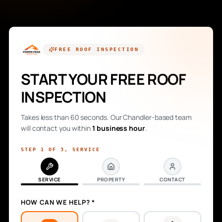
FREE
ROOF INSPECTION
START YOUR FREE ROOF
INSPECTION
Takes less than 60 seconds. Our Chandler-based team
will contact you within
1 business hour
.
STEP
1
OF
3
,
SERVICE
SERVICE
PROPERTY
CONTACT
HOW CAN WE HELP? *