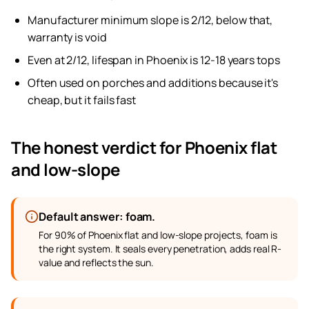
Manufacturer minimum slope is 2/12, below that,
warranty is void
Even at 2/12, lifespan in Phoenix is 12-18 years tops
Often used on porches and additions because it's
cheap, but it fails fast
The honest verdict for Phoenix flat
and low-slope
Default answer: foam.
For 90% of Phoenix flat and low-slope projects, foam is
the right system. It seals every penetration, adds real R-
value and reflects the sun.