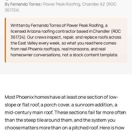
By
Fernando Torres
/ Power Peak Roofing, Chandler AZ (ROC
361724)
Written by Fernando Torres of Power Peak Roofing, a
licensed Arizona roofing contractor based in Chandler (ROC
361724). Our crews inspect, repair, and replace roofs across
the East Valley every week, so what you read here comes
from real Phoenix rooftops, real monsoons, and real
homeowner conversations, not a stock content template.
Most Phoenix homes have at least one section of low-
slope or flat roof, a porch cover, a sunroom addition, a
mid-century main roof. These sections fail far more often
than the steep tile around them, and the system you
choose matters more than on a pitched roof. Here is how